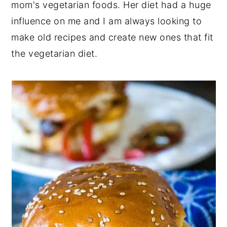
mom's vegetarian foods. Her diet had a huge
influence on me and I am always looking to
make old recipes and create new ones that fit
the vegetarian diet.