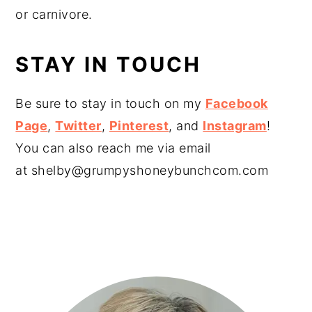
or carnivore.
STAY IN TOUCH
Be sure to stay in touch on my
Facebook
Page
,
Twitter
,
Pinterest
, and
Instagram
!
You can also reach me via email
at
shelby@grumpyshoneybunchcom.com
PRIMARY
SIDEBAR