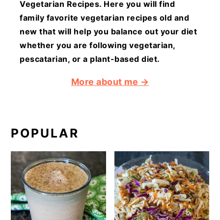
Vegetarian Recipes. Here you will find
family favorite vegetarian recipes old and
new that will help you balance out your diet
whether you are following vegetarian,
pescatarian, or a plant-based diet.
More about me →
POPULAR