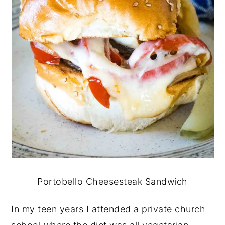
Portobello Cheesesteak Sandwich
In my teen years I attended a private church