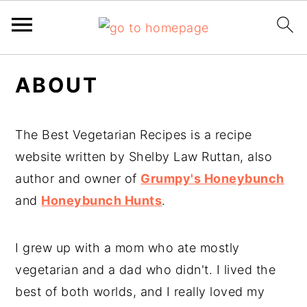
Skip
Skip
ABOUT
to
to
main
primary
content
sidebar
The Best Vegetarian Recipes is a recipe
website written by Shelby Law Ruttan, also
author and owner of
Grumpy's Honeybunch
and
Honeybunch Hunts
.
I grew up with a mom who ate mostly
vegetarian and a dad who didn't. I lived the
best of both worlds, and I really loved my