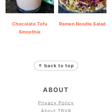
Chocolate Tofu
Ramen Noodle Salad
Smoothie
FOOTER
↑ back to top
ABOUT
Privacy Policy
About TBVR