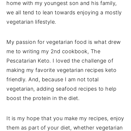
home with my youngest son and his family,
we all tend to lean towards enjoying a mostly
vegetarian lifestyle.
My passion for vegetarian food is what drew
me to writing my 2nd cookbook, The
Pescatarian Keto. I loved the challenge of
making my favorite vegetarian recipes keto
friendly. And, because I am not total
vegetarian, adding seafood recipes to help
boost the protein in the diet.
It is my hope that you make my recipes, enjoy
them as part of your diet, whether vegetarian