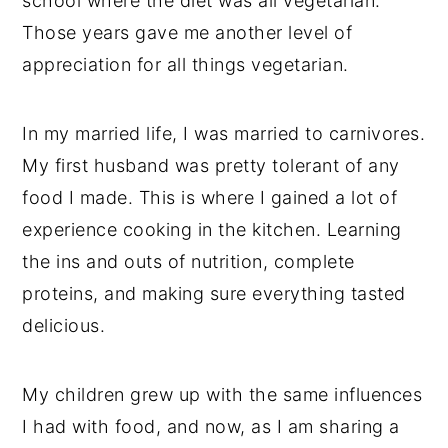
school where the diet was all vegetarian.
Those years gave me another level of
appreciation for all things vegetarian.
In my married life, I was married to carnivores.
My first husband was pretty tolerant of any
food I made. This is where I gained a lot of
experience cooking in the kitchen. Learning
the ins and outs of nutrition, complete
proteins, and making sure everything tasted
delicious.
My children grew up with the same influences
I had with food, and now, as I am sharing a