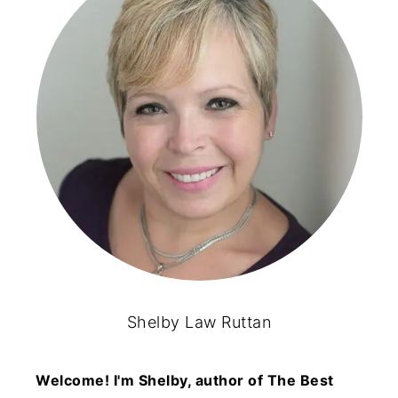
Shelby Law Ruttan
Welcome! I'm Shelby, author of The Best